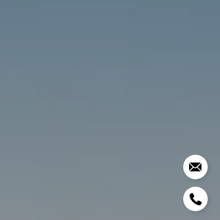
2028 LAKE TAHOE BLVD
SOUTH LAKE TAHOE CA
96150
Mason Hibbard | CA DRE# 01303064 | NV RED#
S.0184919
(415) 990-1212
[email protected]