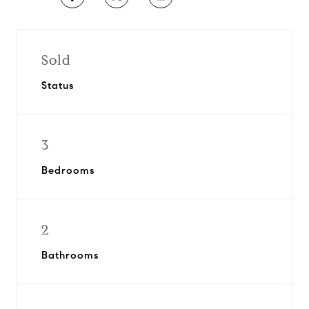
Sold
Status
3
Bedrooms
2
Bathrooms