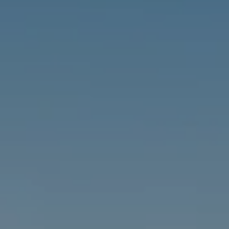
Address