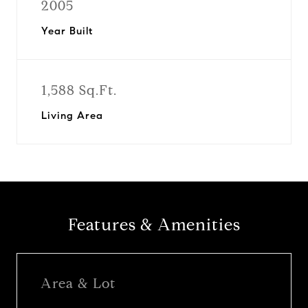
2005
Year Built
1,588 Sq.Ft.
Living Area
Features & Amenities
Area & Lot