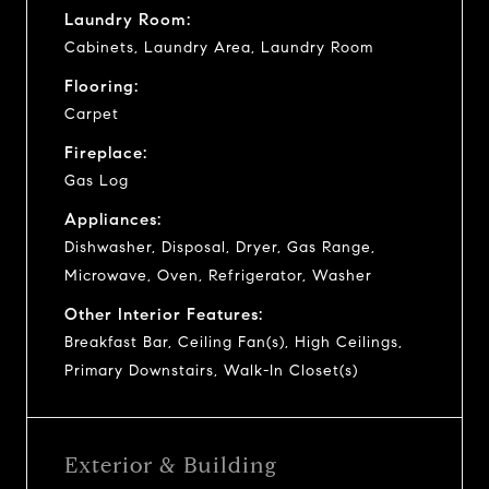
Laundry Room:
Cabinets, Laundry Area, Laundry Room
Flooring:
Carpet
Fireplace:
Gas Log
Appliances:
Dishwasher, Disposal, Dryer, Gas Range,
Microwave, Oven, Refrigerator, Washer
Other Interior Features:
Breakfast Bar, Ceiling Fan(s), High Ceilings,
Primary Downstairs, Walk-In Closet(s)
Exterior & Building