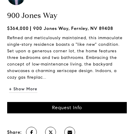
900 Jones Way
$364,000
900 Jones Way, Fernley, NV 89408
Refined and meticulously maintained, this immaculate
single-story residence boasts a "like new" condition.
Set upon a generous corner lot, the home features
three bedrooms and two bathrooms. Embracing the
concept of low-maintenance living, the backyard
showcases a charming xeriscape design. Indoors, a
cozy gas fireplac...
+ Show More
Request Info
Share: