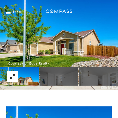
Menu
Courtesy of Edge Realty