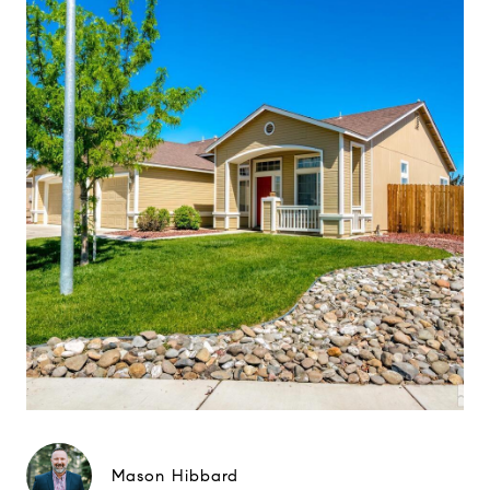
Mason Hibbard