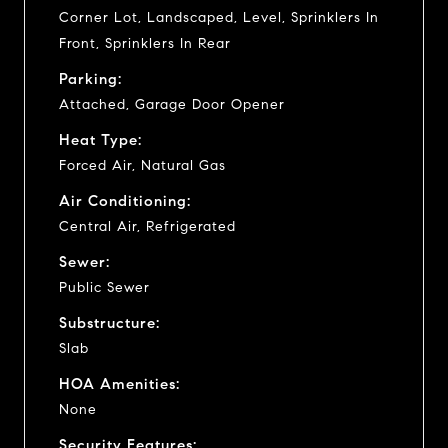
Corner Lot, Landscaped, Level, Sprinklers In
Front, Sprinklers In Rear
Parking:
Attached, Garage Door Opener
Heat Type:
Forced Air, Natural Gas
Air Conditioning:
Central Air, Refrigerated
Sewer:
Public Sewer
Substructure:
Slab
HOA Amenities:
None
Security Features: