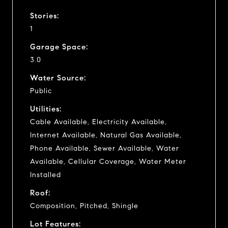
Stories:
1
Garage Space:
3.0
Water Source:
Public
Utilities:
Cable Available, Electricity Available,
Internet Available, Natural Gas Available,
Phone Available, Sewer Available, Water
Available, Cellular Coverage, Water Meter
Installed
Roof:
Composition, Pitched, Shingle
Lot Features: