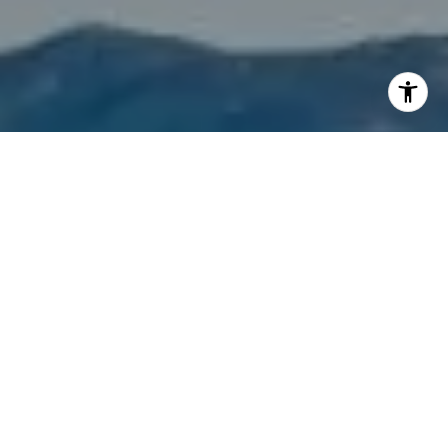
I agree to be contacted by Mason Hibbard via call, email,
and text for real estate services. To opt out, you can reply
'stop' at any time or reply 'help' for assistance. You can
also click the unsubscribe link in the emails. Message and
data rates may apply. Message frequency may vary.
Privacy Policy
.
Let's Connect