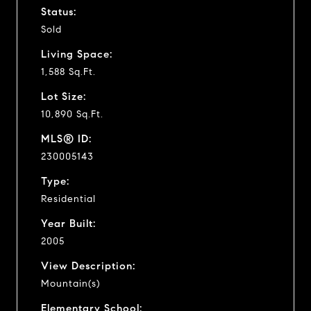
Status:
Sold
Living Space:
1,588 Sq.Ft.
Lot Size:
10,890 Sq.Ft.
MLS® ID:
230005143
Type:
Residential
Year Built:
2005
View Description:
Mountain(s)
Elementary School: