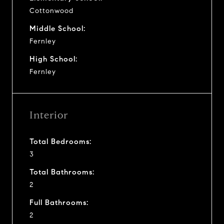
Cottonwood
Middle School:
Fernley
High School:
Fernley
Interior
Total Bedrooms:
3
Total Bathrooms:
2
Full Bathrooms:
2