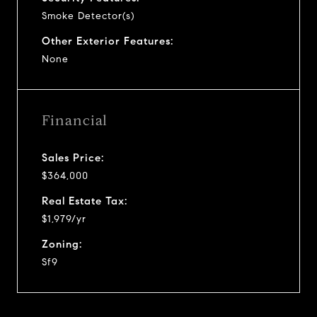
Smoke Detector(s)
Other Exterior Features:
None
Financial
Sales Price:
$364,000
Real Estate Tax:
$1,979/yr
Zoning:
Sf9