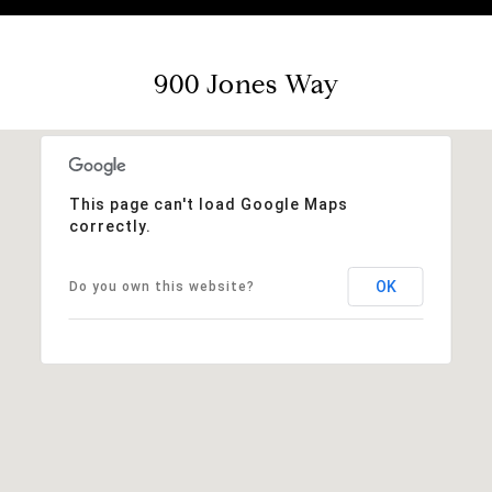
900 Jones Way
This page can't load Google Maps
correctly.
OK
Do you own this website?